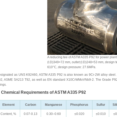
A reducing tee of ASTM A335 P92 for power plant s
(I.D)349×72 mm, outlet:(I.D)248×53 mm, design t
610°C, design pressure: 27.6MPa.
signated as UNS K92460, ASTM A335 P92 is also known as 9Cr-2W alloy steel.
2, ASME SA213 T92, as well as EN standard X10CrWMoVNb9-2. The Grade P92 ar
tings.
. Chemical Requirements of ASTM A335 P92
Element
Carbon
Manganese
Phosphorus
Sulfur
Sil
Content, %
0.07-0.13
0.30–0.60
≤0.020
≤0.010
≤0