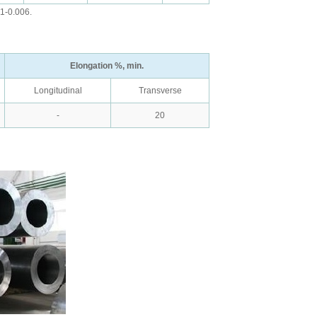
01-0.006.
Elongation %, min.
Longitudinal
Transverse
-
20