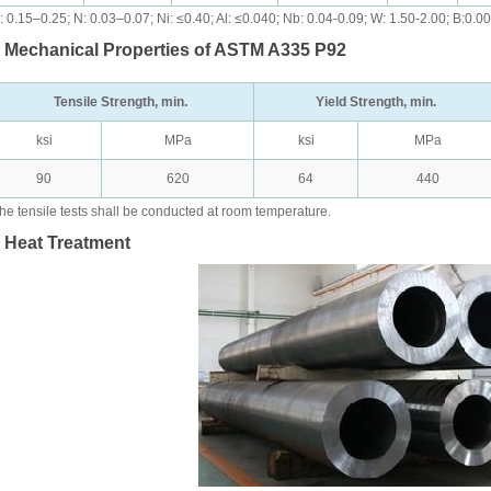
: 0.15–0.25; N: 0.03–0.07; Ni: ≤0.40; Al: ≤0.040; Nb: 0.04-0.09; W: 1.50-2.00; B:0.0
. Mechanical Properties of ASTM A335 P92
Tensile Strength, min.
Yield Strength, min.
ksi
MPa
ksi
MPa
90
620
64
440
he tensile tests shall be conducted at room temperature.
. Heat Treatment