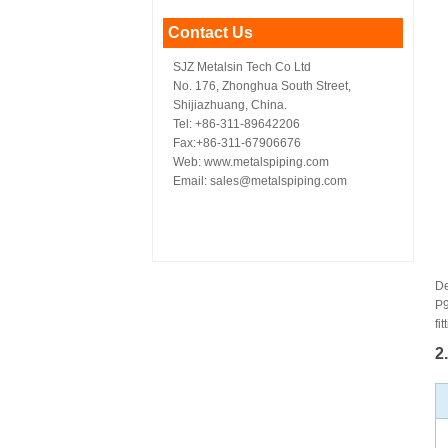
Contact Us
SJZ Metalsin Tech Co Ltd
No. 176, Zhonghua South Street,
Shijiazhuang, China.
Tel: +86-311-89642206
Fax:+86-311-67906676
Web: www.metalspiping.com
Email: sales@metalspiping.com
De
P9
fit
2