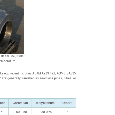
team line, runlet:
emperature:
 Its equivalent includes ASTM A213 T92, ASME SA335
e generally furnished as seamless pipes, tubes, or
icon
Chromium
Molybdenum
Others
.50
8.50-9.50
0.30-0.60
*