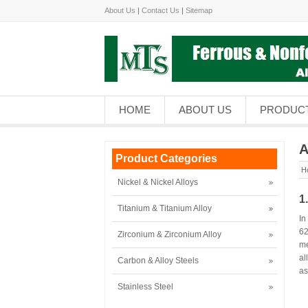
About Us
|
Contact Us
|
Sitemap
HOME
ABOUT US
PRODUC
A
Product Categories
H
Nickel & Nickel Alloys
1
Titanium & Titanium Alloy
In
62
Zirconium & Zirconium Alloy
me
al
Carbon & Alloy Steels
as
Stainless Steel