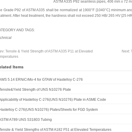
ASTM A335 P92 seamless pipes, 406 mm x 72 mm
e Grade P92 of ASTM A335 shall be normalized at 1900°F [1040°C] minimum and
eatment. After heat treatment, the hardness shall not exceed 250 HB/ 265 HV [25 H
ATEGORY AND TAGS:
chnical
ev:
Tensile & Yield Strength of ASTM A335 P11 at Elevated
Next:
mperatures
elated Items
AWS 5.14 ERNiCrMo-4 for GTAW of Hastelloy C-276
Tensile&Yield Strength of UNS N10276 Plate
Applicability of Hastelloy C-276(UNS N10276) Plate in ASME Code
Hastelloy C-276(UNS N10276) Plates/Sheets for FGD System
ASTM A789 UNS S31803 Tubing
Tensile & Yield Strengths of ASTM A182 F51 at Elevated Temperatures