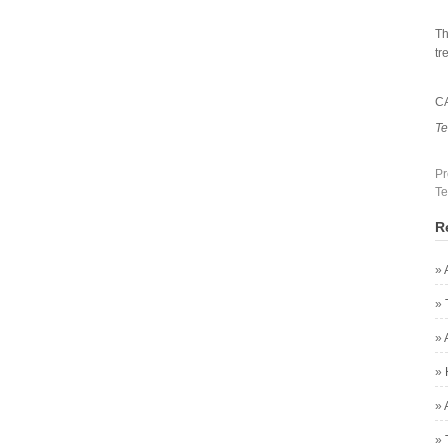
Th
tr
C
Te
Pr
Te
R
»
»
»
»
»
»