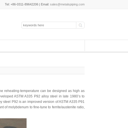
Tel: +86-0311-89642206 | Email:
sales@metalspiping.com
, the reheating-temperature can be designed as high as
developed ASTM A335 P92 alloy steel in late 1980’s to
loy steel P92 is an improved version of ASTM A335 P91
 of molybdenum to fine-tune to ferrite/austenite ratio,