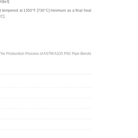
[w.t].
 tempered at 1350°F [730°C] minimum as a final heat
RC].
The Production Process of ASTM A335 P92 Pipe Bends