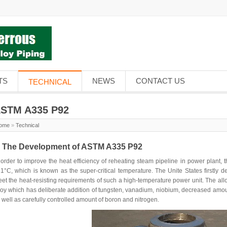
TS
NEWS
CONTACT US
TECHNICAL
STM A335 P92
ome
»
Technical
. The Development of ASTM A335 P92
 order to improve the heat efficiency of reheating steam pipeline in power plant
1°C, which is known as the super-critical temperature. The Unite States firstly 
et the heat-resisting requirements of such a high-temperature power unit. The al
loy which has deliberate addition of tungsten, vanadium, niobium, decreased amount
 well as carefully controlled amount of boron and nitrogen.