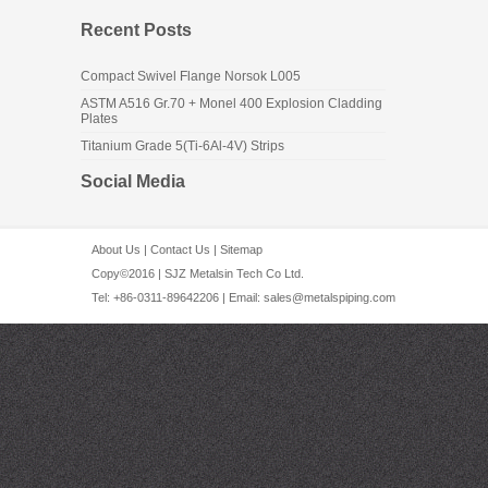
Recent Posts
Compact Swivel Flange Norsok L005
ASTM A516 Gr.70 + Monel 400 Explosion Cladding
Plates
Titanium Grade 5(Ti-6Al-4V) Strips
Social Media
About Us
|
Contact Us
|
Sitemap
Copy©2016 | SJZ Metalsin Tech Co Ltd.
Tel: +86-0311-89642206 | Email:
sales@metalspiping.com