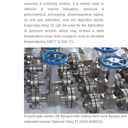
reducing & oxidizing medias. It is widely used in
offshore & marine industries, chemical &
petrochemical processing, pharmaceutical piping,
oil and gas extraction, and ore digestion plants.
Especially, Alloy 31 can be used for the fabrication
of pressure vessels which may endure a wide
temperature-range from cryogenic level to elevated
temperatures(-196°C to 550 °C).
Forged gate valves, RF flanged with mating weld neck flanges and
extended bonnet. Material: Alloy 31 (UNS N08031).