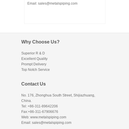
Email: sales@metalspiping.com
Why Choose Us?
Superior R & D
Excellent Quality
Prompt Delivery
Top Notch Service
Contact Us
No. 176, Zhonghua South Street, Shijiazhuang,
China.
Tel: +86-311-89642206
Fax:+86-311-67906676
Web: www.metalspiping.com
Email: sales@metalspiping.com