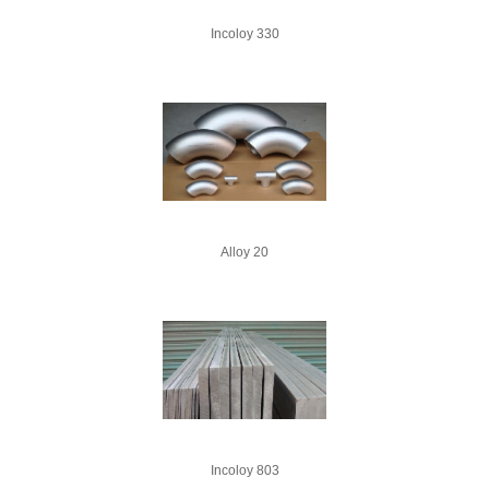
Incoloy 330
Alloy 20
Incoloy 803