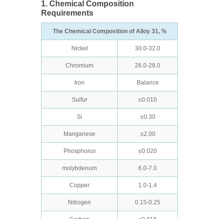
1. Chemical Composition
Requirements
The Chemical Composition of Alloy 31, %
Nickel
30.0-32.0
Chromium
26.0-28.0
Iron
Balance
Sulfur
≤0.010
Si
≤0.30
Manganese
≤2.00
Phosphorus
≤0.020
molybdenum
6.0-7.0
Copper
1.0-1.4
Nitrogen
0.15-0.25