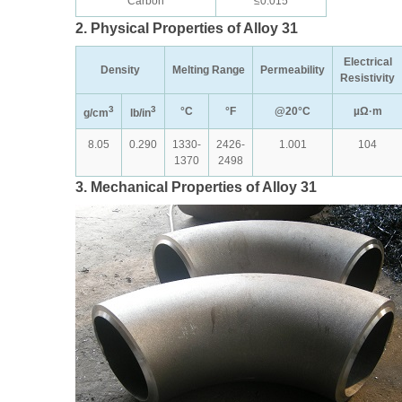
Carbon
≤0.015
2. Physical Properties of Alloy 31
Electrical
Density
Melting Range
Permeability
Resistivity
3
3
°C
°F
@20°C
µΩ·m
g/cm
lb/in
8.05
0.290
1330-
2426-
1.001
104
1370
2498
3. Mechanical Properties of Alloy 31