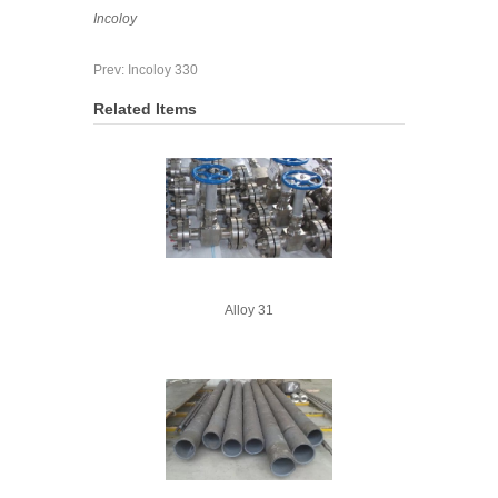
Incoloy
Prev:
Incoloy 330
Related Items
Alloy 31