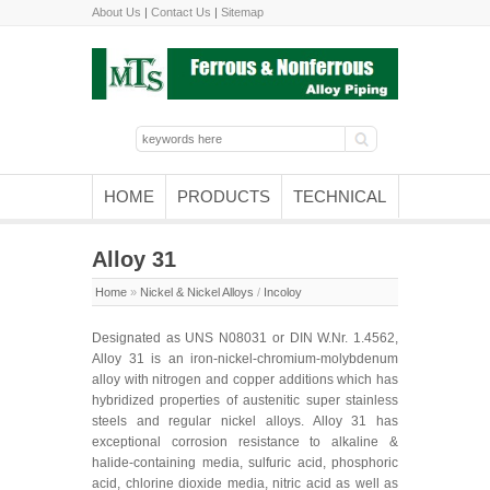
About Us
|
Contact Us
|
Sitemap
HOME
PRODUCTS
TECHNICAL
Alloy 31
Home
»
Nickel & Nickel Alloys
/
Incoloy
Designated as UNS N08031 or DIN W.Nr. 1.4562,
Alloy 31 is an iron-nickel-chromium-molybdenum
alloy with nitrogen and copper additions which has
hybridized properties of austenitic super stainless
steels and regular nickel alloys. Alloy 31 has
exceptional corrosion resistance to alkaline &
halide-containing media, sulfuric acid, phosphoric
acid, chlorine dioxide media, nitric acid as well as