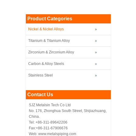
Product Categories
Nickel & Nickel Alloys
Titanium & Titanium Alloy
Zirconium & Zirconium Alloy
Carbon & Alloy Steels
Stainless Steel
Contact Us
SJZ Metalsin Tech Co Ltd
No. 176, Zhonghua South Street, Shijiazhuang,
China.
Tel: +86-311-89642206
Fax:+86-311-67906676
Web: www.metalspiping.com