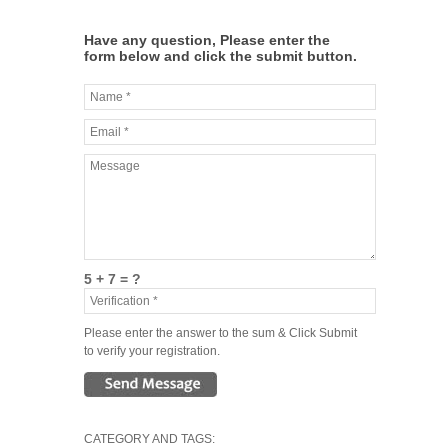
Have any question, Please enter the
form below and click the submit button.
5 + 7 = ?
Please enter the answer to the sum & Click Submit
to verify your registration.
CATEGORY AND TAGS: