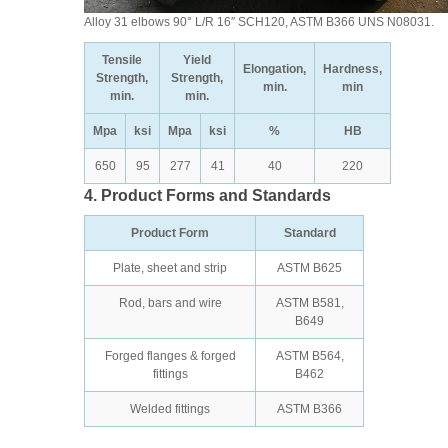
Alloy 31 elbows 90° L/R 16″ SCH120, ASTM B366 UNS N08031.
Tensile
Yield
Elongation,
Hardness,
Strength,
Strength,
min.
min
min.
min.
Mpa
ksi
Mpa
ksi
%
HB
650
95
277
41
40
220
4. Product Forms and Standards
Product Form
Standard
Plate, sheet and strip
ASTM B625
Rod, bars and wire
ASTM B581,
B649
Forged flanges & forged
ASTM B564,
fittings
B462
Welded fittings
ASTM B366