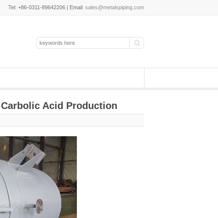
Tel: +86-0311-89642206 | Email:
sales@metalspiping.com
 Carbolic Acid Production