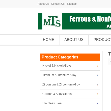
About Us
|
Contact Us
|
Sitemap
HOME
ABOUT US
PRODUC
T
Product Categories
H
Nickel & Nickel Alloys
Titanium & Titanium Alloy
Zirconium & Zirconium Alloy
Carbon & Alloy Steels
Stainless Steel