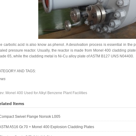
e carbolic acid is also know as phenol. A desolvation process is essential in the 
aled pressure reactor. Usually, the reactor is made from Monel 400 cladding plat
ade 65, while the cladding metal is Ni-Cu alloy plate of ASTM B127 UNS N04400.
ATEGORY AND TAGS:
ews
ev:
Monel 400 Used for Alkyl Benzene Plant Facilities
elated Items
Compact Swivel Flange Norsok L005
ASTM A516 Gr.70 + Monel 400 Explosion Cladding Plates