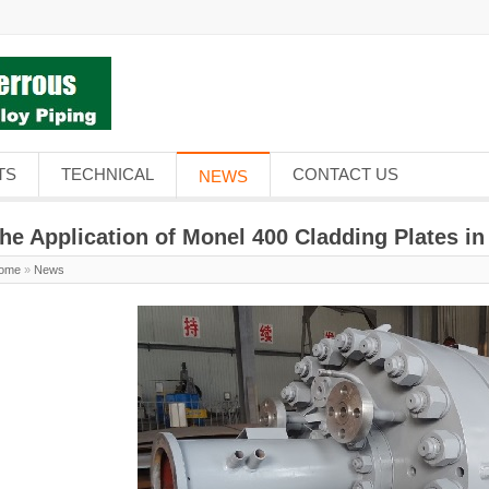
TS
TECHNICAL
CONTACT US
NEWS
he Application of Monel 400 Cladding Plates in
ome
»
News