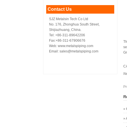
Contact Us
SJZ Metalsin Tech Co Ltd
No. 176, Zhonghua South Street,
Shijiazhuang, China.
Tel: +86-311-89642206
Fax:+86-311-67906676
Th
Web: www.metalspiping.com
se
Email: sales@metalspiping.com
Gr
C
N
Pr
R
»
»