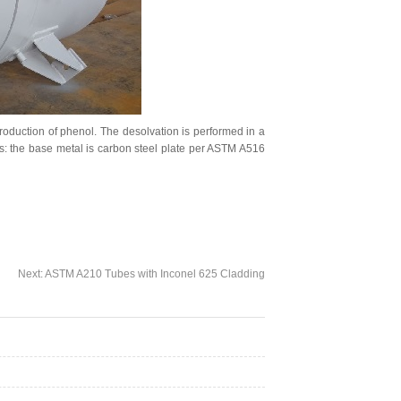
production of phenol. The desolvation is performed in a
es: the base metal is carbon steel plate per ASTM A516
Next:
ASTM A210 Tubes with Inconel 625 Cladding