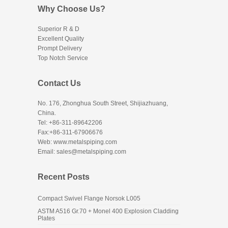
Why Choose Us?
Superior R & D
Excellent Quality
Prompt Delivery
Top Notch Service
Contact Us
No. 176, Zhonghua South Street, Shijiazhuang,
China.
Tel: +86-311-89642206
Fax:+86-311-67906676
Web: www.metalspiping.com
Email: sales@metalspiping.com
Recent Posts
Compact Swivel Flange Norsok L005
ASTM A516 Gr.70 + Monel 400 Explosion Cladding
Plates