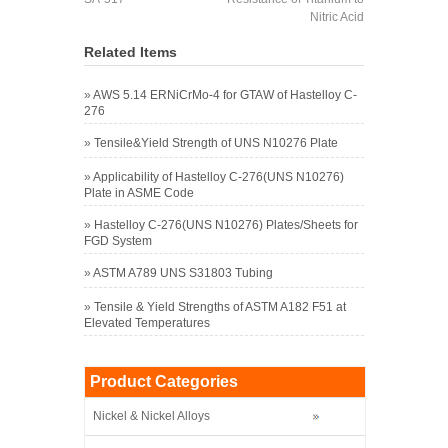
Nitric Acid
Related Items
»
AWS 5.14 ERNiCrMo-4 for GTAW of Hastelloy C-
276
»
Tensile&Yield Strength of UNS N10276 Plate
»
Applicability of Hastelloy C-276(UNS N10276)
Plate in ASME Code
»
Hastelloy C-276(UNS N10276) Plates/Sheets for
FGD System
»
ASTM A789 UNS S31803 Tubing
»
Tensile & Yield Strengths of ASTM A182 F51 at
Elevated Temperatures
Product Categories
Nickel & Nickel Alloys