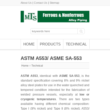
About Us
|
Contact Us
|
Sitemap
HOME
PRODUCTS
TECHNICAL
ASTM A553/ ASME SA-553
Home
»
Technical
ASTM A553
, identical with
ASME SA-553
, is the
standard specification covering 8% and 9% nickel
alloy steel plates for use in the water quenched and
tempered condition intended for the fabrication of
welded pressure vessels, especially at
low or
cryogenic temperatures
. There are two types
available having different chemical composition:
Type I (9% nickel) and Type II (8% nickel). A553/