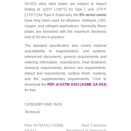
SA-553 alloy steel plates are subject to impact
testing at -320°F [-195°C] for Type I, and -275°F
[-170°C] for Type II. Especially, the
9% nickel steels
have long been used for ethylene, methane, LNG,
oxygen, and nitrogen applications. Generally, these
plates are furnished with the maximum thickness
limit of 50 mm in practice.
The standard specification also covers material
susceptibility to magnetization, unit systems,
referenced documents, general requirements and
ordering information, manufacture, heat treatment,
chemical requirements, tension test requirements,
impact test requirements, surface finish, marking,
and the supplementary requirements. Click to
download the
PDF of ASTM A553 [ASME SA-553]
for free.
CATEGORY AND TAGS:
Technical
Prev:
ASTM A517/ ASME
Next:
Corrosion
SA-517
Resistance of Titanium to