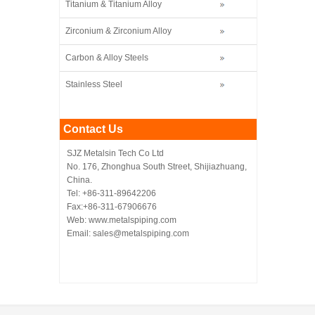
Titanium & Titanium Alloy
Zirconium & Zirconium Alloy
Carbon & Alloy Steels
Stainless Steel
Contact Us
SJZ Metalsin Tech Co Ltd
No. 176, Zhonghua South Street, Shijiazhuang,
China.
Tel: +86-311-89642206
Fax:+86-311-67906676
Web: www.metalspiping.com
Email: sales@metalspiping.com