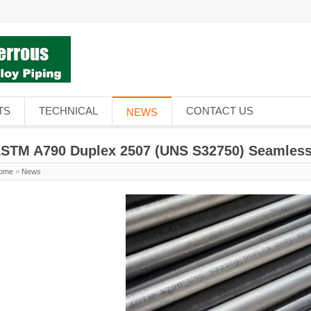
TS
TECHNICAL
CONTACT US
NEWS
STM A790 Duplex 2507 (UNS S32750) Seamless
ome
»
News