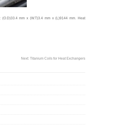
: (O.D)33.4 mm x (W.T)3.4 mm x (L)9144 mm. Heat
Next:
Titanium Coils for Heat Exchangers