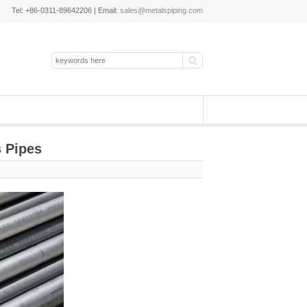
Tel: +86-0311-89642206 | Email:
sales@metalspiping.com
 Pipes