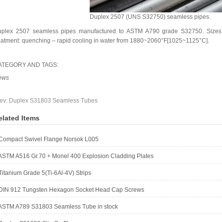
Duplex 2507 (UNS S32750) seamless pipes.
plex 2507 seamless pipes manufactured to ASTM A790 grade S32750. Sizes
eatment: quenching – rapid cooling in water from 1880~2060°F[1025~1125°C].
ATEGORY AND TAGS:
ews
ev:
Duplex S31803 Seamless Tubes
elated Items
Compact Swivel Flange Norsok L005
ASTM A516 Gr.70 + Monel 400 Explosion Cladding Plates
Titanium Grade 5(Ti-6Al-4V) Strips
DIN 912 Tungsten Hexagon Socket Head Cap Screws
ASTM A789 S31803 Seamless Tube in stock