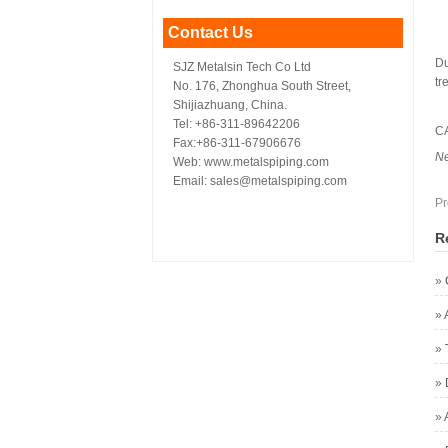
Contact Us
Du
SJZ Metalsin Tech Co Ltd
tr
No. 176, Zhonghua South Street,
Shijiazhuang, China.
Tel: +86-311-89642206
C
Fax:+86-311-67906676
N
Web: www.metalspiping.com
Email: sales@metalspiping.com
Pr
R
»
»
»
»
»