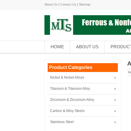
About Us
|
Contact Us
|
Sitemap
HOME
ABOUT US
PRODUC
A
Product Categories
H
Nickel & Nickel Alloys
Titanium & Titanium Alloy
Zirconium & Zirconium Alloy
Carbon & Alloy Steels
Stainless Steel