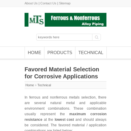
About Us
|
Contact Us
|
Sitemap
HOME
PRODUCTS
TECHNICAL
Favored Material Selection
for Corrosive Applications
Home
»
Technical
In ferrous and nonferrous metals selection, there
are several natural metal and applicable
environment combinations. These combination
usually represent the
maximum corrosion
resistance
at the
lowest cost
and should always
be considered. The favored material / application
combinations are listed below: