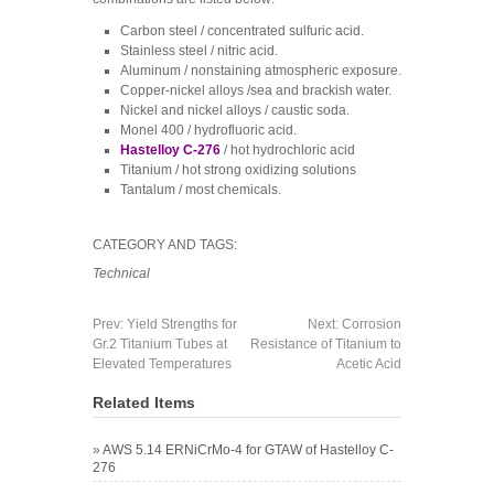
Carbon steel / concentrated sulfuric acid.
Stainless steel / nitric acid.
Aluminum / nonstaining atmospheric exposure.
Copper-nickel alloys /sea and brackish water.
Nickel and nickel alloys / caustic soda.
Monel 400 / hydrofluoric acid.
Hastelloy C-276
/ hot hydrochloric acid
Titanium / hot strong oxidizing solutions
Tantalum / most chemicals.
CATEGORY AND TAGS:
Technical
Prev:
Yield Strengths for
Next:
Corrosion
Gr.2 Titanium Tubes at
Resistance of Titanium to
Elevated Temperatures
Acetic Acid
Related Items
»
AWS 5.14 ERNiCrMo-4 for GTAW of Hastelloy C-
276