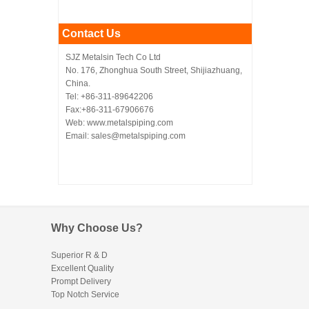
Contact Us
SJZ Metalsin Tech Co Ltd
No. 176, Zhonghua South Street, Shijiazhuang,
China.
Tel: +86-311-89642206
Fax:+86-311-67906676
Web: www.metalspiping.com
Email: sales@metalspiping.com
Why Choose Us?
Superior R & D
Excellent Quality
Prompt Delivery
Top Notch Service