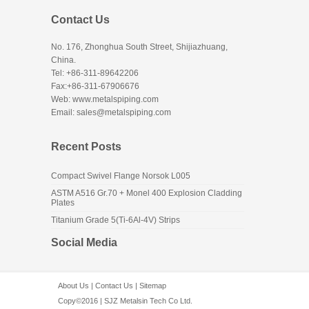
Contact Us
No. 176, Zhonghua South Street, Shijiazhuang,
China.
Tel: +86-311-89642206
Fax:+86-311-67906676
Web: www.metalspiping.com
Email: sales@metalspiping.com
Recent Posts
Compact Swivel Flange Norsok L005
ASTM A516 Gr.70 + Monel 400 Explosion Cladding
Plates
Titanium Grade 5(Ti-6Al-4V) Strips
Social Media
About Us
|
Contact Us
|
Sitemap
Copy©2016 | SJZ Metalsin Tech Co Ltd.