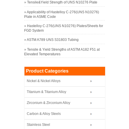
»
Tensile&Yield Strength of UNS N10276 Plate
»
Applicability of Hastelloy C-276(UNS N10276)
Plate in ASME Code
»
Hastelloy C-276(UNS N10276) Plates/Sheets for
FGD System
»
ASTM A789 UNS S31803 Tubing
»
Tensile & Yield Strengths of ASTM A182 F51 at
Elevated Temperatures
Product Categories
Nickel & Nickel Alloys
Titanium & Titanium Alloy
Zirconium & Zirconium Alloy
Carbon & Alloy Steels
Stainless Steel