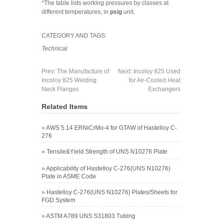
*The table lists working pressures by classes at
different temperatures, in
psig
unit.
CATEGORY AND TAGS:
Technical
Prev:
The Manufacture of
Next:
Incoloy 825 Used
Incoloy 825 Welding
for Air-Cooled Heat
Neck Flanges
Exchangers
Related Items
»
AWS 5.14 ERNiCrMo-4 for GTAW of Hastelloy C-
276
»
Tensile&Yield Strength of UNS N10276 Plate
»
Applicability of Hastelloy C-276(UNS N10276)
Plate in ASME Code
»
Hastelloy C-276(UNS N10276) Plates/Sheets for
FGD System
»
ASTM A789 UNS S31803 Tubing