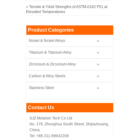
»
Tensile & Yield Strengths of ASTM A182 F51 at
Elevated Temperatures
Product Categories
Nickel & Nickel Alloys
Titanium & Titanium Alloy
Zirconium & Zirconium Alloy
Carbon & Alloy Steels
Stainless Steel
Contact Us
SJZ Metalsin Tech Co Ltd
No. 176, Zhonghua South Street, Shijiazhuang,
China.
Tel: +86-311-89642206