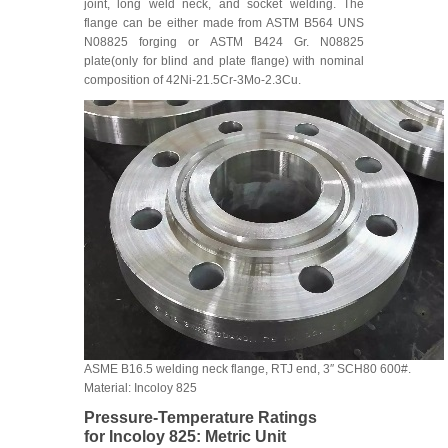
joint, long weld neck, and socket welding. The
flange can be either made from ASTM B564 UNS
N08825 forging or ASTM B424 Gr. N08825
plate(only for blind and plate flange) with nominal
composition of 42Ni-21.5Cr-3Mo-2.3Cu.
ASME B16.5 welding neck flange, RTJ end, 3″ SCH80 600#.
Material: Incoloy 825
Pressure-Temperature Ratings
for Incoloy 825: Metric Unit