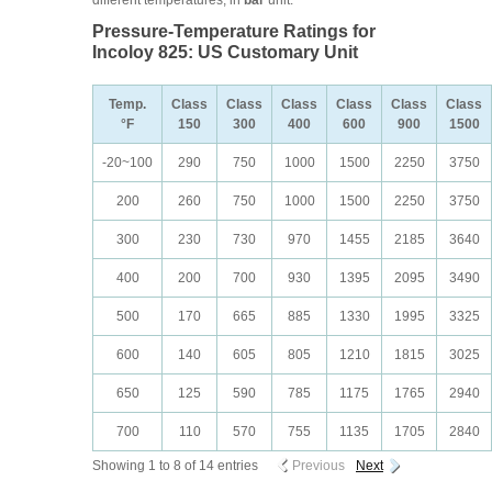
different temperatures, in
bar
unit.
Pressure-Temperature Ratings for
Incoloy 825: US Customary Unit
Temp.
Class
Class
Class
Class
Class
Class
°F
150
300
400
600
900
1500
-20~100
290
750
1000
1500
2250
3750
200
260
750
1000
1500
2250
3750
300
230
730
970
1455
2185
3640
400
200
700
930
1395
2095
3490
500
170
665
885
1330
1995
3325
600
140
605
805
1210
1815
3025
650
125
590
785
1175
1765
2940
700
110
570
755
1135
1705
2840
Showing 1 to 8 of 14 entries
Previous
Next