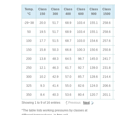
Temp.
Class
Class
Class
Class
Class
Class
°C
150
300
400
600
900
1500
-29~38
20.0
51.7
68.9
103.4
155.1
258.6
50
19.5
51.7
68.9
103.4
155.1
258.6
100
17.7
51.5
68.7
103.0
154.6
257.6
150
15.8
50.3
66.8
100.3
150.6
250.8
200
13.8
48.3
64.5
96.7
145.0
241.7
250
12.1
46.3
61.7
92.7
139.0
231.8
300
10.2
42.9
57.0
85.7
128.6
214.4
325
9.3
41.4
55.0
82.6
124.0
206.6
350
8.4
40.3
53.6
80.4
120.7
201.1
Showing 1 to 9 of 16 entries
Previous
Next
*The table lists working pressures by classes at