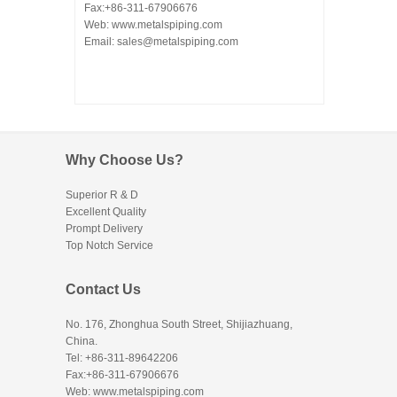
Fax:+86-311-67906676
Web: www.metalspiping.com
Email: sales@metalspiping.com
Why Choose Us?
Superior R & D
Excellent Quality
Prompt Delivery
Top Notch Service
Contact Us
No. 176, Zhonghua South Street, Shijiazhuang,
China.
Tel: +86-311-89642206
Fax:+86-311-67906676
Web: www.metalspiping.com