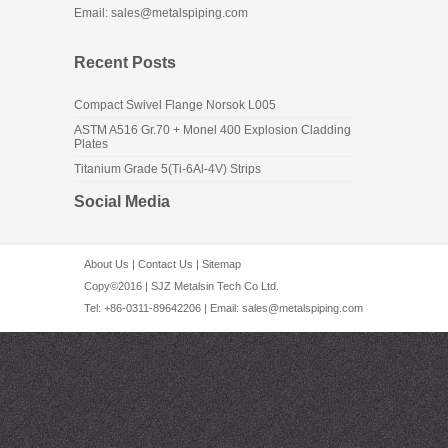
Email: sales@metalspiping.com
Recent Posts
Compact Swivel Flange Norsok L005
ASTM A516 Gr.70 + Monel 400 Explosion Cladding
Plates
Titanium Grade 5(Ti-6Al-4V) Strips
Social Media
About Us
|
Contact Us
|
Sitemap
Copy©2016 | SJZ Metalsin Tech Co Ltd.
Tel: +86-0311-89642206 | Email:
sales@metalspiping.com