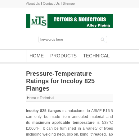
About Us
|
Contact Us
|
Sitemap
HOME
PRODUCTS
TECHNICAL
Pressure-Temperature
Ratings for Incoloy 825
Flanges
Home
»
Technical
Incoloy 825 flanges
manufactured to ASME B16.5
can only be made from annealed material and
its
maximum applicable temperature
is 538°C
[1000°F]. It can be furnished in a variety of types
including welding neck, slip on, blind, threaded, lap