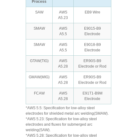
Process
SAW
AWS
EB9 Wire
A5.23
SMAW
AWS
E9015-B9
A5.5
Electrode
SMAW
AWS
E9018-B9
A5.5
Electrode
GTAW(TIG)
AWS
ER90S-B9
A5.28
Electrode or Rod
GMAW(MIG)
AWS
ER90S-B9
A5.28
Electrode or Rod
FCAW
AWS
E91T1-B9M
A5.28
Electrode
*AWS 5.5: Specification for low-alloy steel
electrodes for shielded metal arc welding(SMAW).
*AWS 5.23: Specification for low-alloy steel
electrodes and fluxes for submerged arc
welding(SAW).
*AWS 5.28: Specification for low-alloy steel