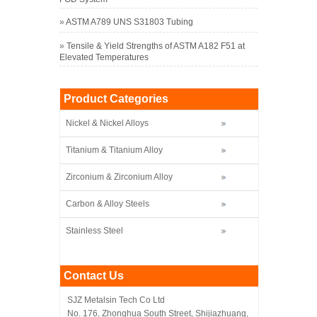
»
ASTM A789 UNS S31803 Tubing
»
Tensile & Yield Strengths of ASTM A182 F51 at
Elevated Temperatures
Product Categories
Nickel & Nickel Alloys
Titanium & Titanium Alloy
Zirconium & Zirconium Alloy
Carbon & Alloy Steels
Stainless Steel
Contact Us
SJZ Metalsin Tech Co Ltd
No. 176, Zhonghua South Street, Shijiazhuang,