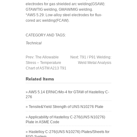
electrodes for gas shielded arc welding(GSAW):
GTAW/TIG welding, GMAW/MIG welding.
*AWS 5.29: Low-alloy steel electrodes for flux-
cored arc welding(FCAW).
CATEGORY AND TAGS:
Technical
Prev:
The Allowable
Next:
T91 / P91 Welding:
Stress – Temperature
Weld Metal Analysis
Chart of ASTM A213 T91
Related Items
»
AWS 5.14 ERNiCrMo-4 for GTAW of Hastelloy C-
276
»
Tensile&Yield Strength of UNS N10276 Plate
»
Applicability of Hastelloy C-276(UNS N10276)
Plate in ASME Code
»
Hastelloy C-276(UNS N10276) Plates/Sheets for
FGD System