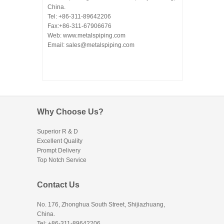
China.
Tel: +86-311-89642206
Fax:+86-311-67906676
Web: www.metalspiping.com
Email: sales@metalspiping.com
Why Choose Us?
Superior R & D
Excellent Quality
Prompt Delivery
Top Notch Service
Contact Us
No. 176, Zhonghua South Street, Shijiazhuang,
China.
Tel: +86-311-89642206