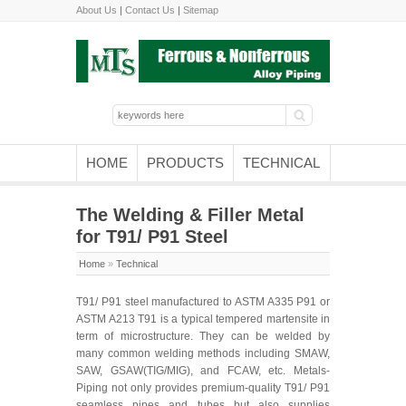
About Us
|
Contact Us
|
Sitemap
HOME
PRODUCTS
TECHNICAL
The Welding & Filler Metal
for T91/ P91 Steel
Home
»
Technical
T91/ P91 steel manufactured to ASTM A335 P91 or
ASTM A213 T91 is a typical tempered martensite in
term of microstructure. They can be welded by
many common welding methods including SMAW,
SAW, GSAW(TIG/MIG), and FCAW, etc. Metals-
Piping not only provides premium-quality T91/ P91
seamless pipes and tubes but also supplies