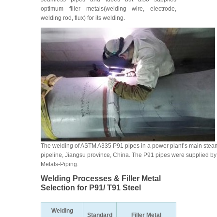
optimum filler metals(welding wire, electrode,
welding rod, flux) for its welding.
The welding of ASTM A335 P91 pipes in a power plant’s main stea
pipeline, Jiangsu province, China. The P91 pipes were supplied by
Metals-Piping.
Welding Processes & Filler Metal
Selection for P91/ T91 Steel
Welding
Standard
Filler Metal