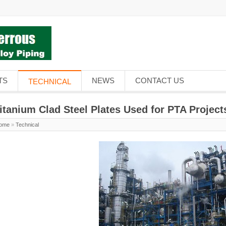
TS
NEWS
CONTACT US
TECHNICAL
itanium Clad Steel Plates Used for PTA Project
ome
»
Technical