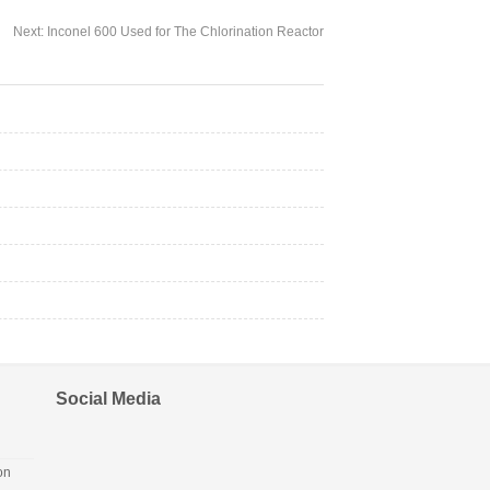
Next:
Inconel 600 Used for The Chlorination Reactor
Social Media
on