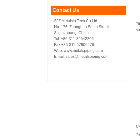
Contact Us
SJZ Metalsin Tech Co Ltd
Ti
No. 176, Zhonghua South Street,
su
Shijiazhuang, China.
Tel: +86-311-89642206
Fax:+86-311-67906676
Web: www.metalspiping.com
Email: sales@metalspiping.com
C
Te