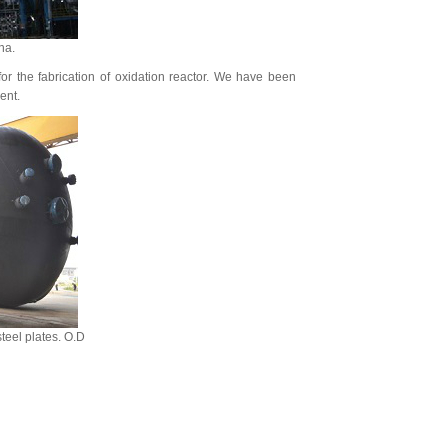
na.
for the fabrication of oxidation reactor. We have been
ent.
teel plates. O.D