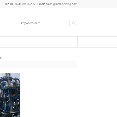
Tel: +86-0311-89642206 | Email:
sales@metalspiping.com
s