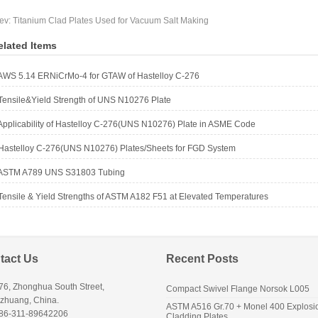
ev:
Titanium Clad Plates Used for Vacuum Salt Making
elated Items
AWS 5.14 ERNiCrMo-4 for GTAW of Hastelloy C-276
Tensile&Yield Strength of UNS N10276 Plate
Applicability of Hastelloy C-276(UNS N10276) Plate in ASME Code
Hastelloy C-276(UNS N10276) Plates/Sheets for FGD System
ASTM A789 UNS S31803 Tubing
Tensile & Yield Strengths of ASTM A182 F51 at Elevated Temperatures
tact Us
Recent Posts
76, Zhonghua South Street,
Compact Swivel Flange Norsok L005
azhuang, China.
ASTM A516 Gr.70 + Monel 400 Explosi
+86-311-89642206
Cladding Plates