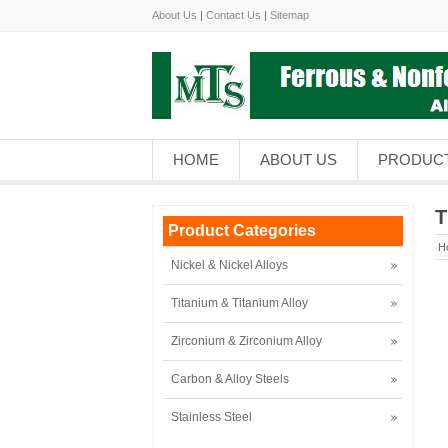
About Us
|
Contact Us
|
Sitemap
HOME
ABOUT US
PRODUC
T
Product Categories
H
Nickel & Nickel Alloys
Titanium & Titanium Alloy
Zirconium & Zirconium Alloy
Carbon & Alloy Steels
Stainless Steel