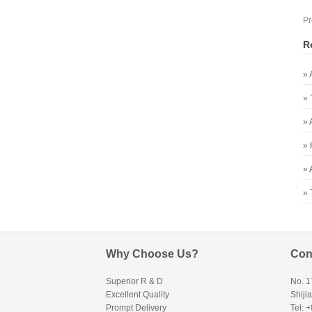
Pr
R
»
»
»
»
»
»
Why Choose Us?
Con
Superior R & D
No. 1
Excellent Quality
Shiji
Prompt Delivery
Tel: 