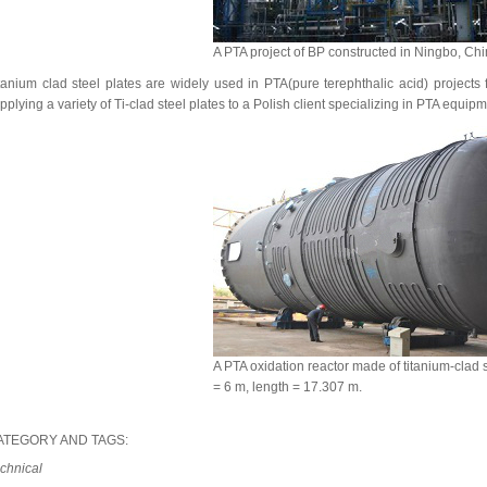
A PTA project of BP constructed in Ningbo, Chi
tanium clad steel plates are widely used in PTA(pure terephthalic acid) projects 
pplying a variety of Ti-clad steel plates to a Polish client specializing in PTA equipm
A PTA oxidation reactor made of titanium-clad s
= 6 m, length = 17.307 m.
ATEGORY AND TAGS:
chnical