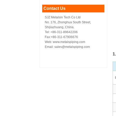
Contact Us
SJZ Metalsin Tech Co Ltd
No. 176, Zhonghua South Street,
Shijiazhuang, China.
Tel: +86-311-89642206
Fax:+86-311-67906676
Web: www.metalspiping.com
Email: sales@metalspiping.com
1