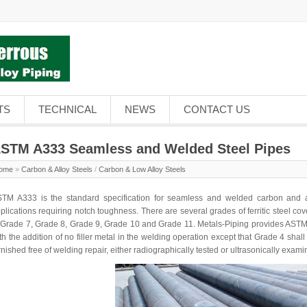
TS
TECHNICAL
NEWS
CONTACT US
STM A333 Seamless and Welded Steel Pipes
ome
»
Carbon & Alloy Steels
/
Carbon & Low Alloy Steels
TM A333 is the standard specification for seamless and
welded carbon and a
plications requiring notch toughness. There are several grades of ferritic steel c
 Grade 7, Grade 8, Grade 9, Grade 10 and Grade 11. Metals-Piping provides AST
th the addition of no filler metal in the welding operation except that Grade 4 sh
rnished free of welding repair, either radiographically tested or ultrasonically exami