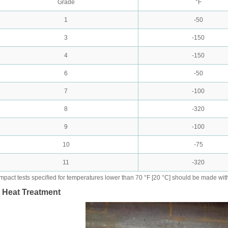
Grade
°F
1
-50
3
-150
4
-150
6
-50
7
-100
8
-320
9
-100
10
-75
11
-320
Impact tests speciﬁed for temperatures lower than 70 °F [20 °C] should be made wit
. Heat Treatment