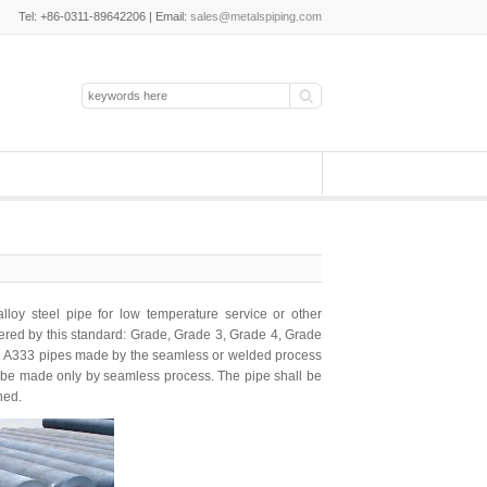
Tel: +86-0311-89642206 | Email:
sales@metalspiping.com
lloy steel pipe
for low temperature service or other
overed by this standard: Grade, Grade 3, Grade 4, Grade
M A333 pipes made by the seamless or welded process
all be made only by seamless process. The pipe shall be
ned.