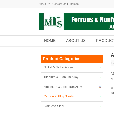
About Us
|
Contact Us
|
Sitemap
HOME
ABOUT US
PRODUC
A
Product Categories
H
Nickel & Nickel Alloys
AS
Titanium & Titanium Alloy
ap
6,
Zirconium & Zirconium Alloy
wi
fu
Carbon & Alloy Steels
Stainless Steel