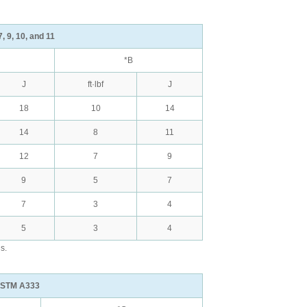
, 9, 10, and 11
*B
J
ft·lbf
J
18
10
14
14
8
11
12
7
9
9
5
7
7
3
4
5
3
4
s.
 ASTM A333