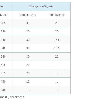
in.
Elongation %, min.
MPa
Longitudinal
Transverse
205
35
25
240
30
20
240
30
16.5
240
30
16.5
240
30
22
515
22
...
315
28
...
450
22
...
240
18
...
m(or 4D) specimens.