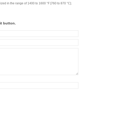
ed in the range of 1400 to 1600 °F [760 to 870 °C].
t button.