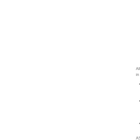
Al
in
AS