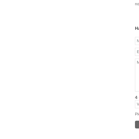
no
H
4 
Pl