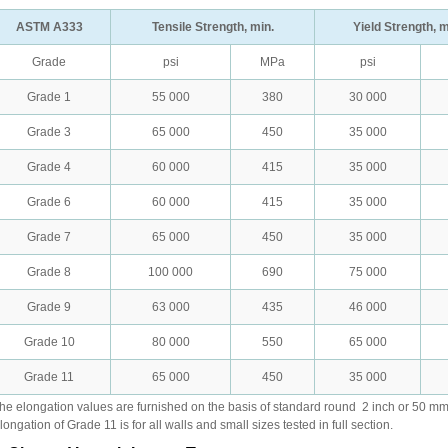
ASTM A333
Tensile Strength, min.
Yield Strength, m
Grade
psi
MPa
psi
Grade 1
55 000
380
30 000
Grade 3
65 000
450
35 000
Grade 4
60 000
415
35 000
Grade 6
60 000
415
35 000
Grade 7
65 000
450
35 000
Grade 8
100 000
690
75 000
Grade 9
63 000
435
46 000
Grade 10
80 000
550
65 000
Grade 11
65 000
450
35 000
he elongation values are furnished on the basis of standard round
2 inch or 50 m
longation of Grade 11 is for all walls and small sizes tested in full section.