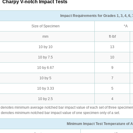
.
Charpy V-notch Impact Tests
Impact Requirements for Grades 1, 3, 4, 6, 7
Size of Specimen
*A
mm
ft·lbf
10 by 10
13
10 by 7.5
10
10 by 6.67
9
10 by 5
7
10 by 3.33
5
10 by 2.5
4
 denotes minimum average notched bar impact value of each set of three specimen
 denotes minimum notched bar impact value of one specimen only of a set.
Minimum Impact Test Temperature of