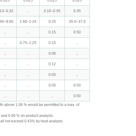
0.025
0.025
0.015
0.025
.13–0.32
...
0.10–0.35
0.35
.40–9.60
1.60–2.24
0.25
35.0–37.0
...
...
0.15
0.50
...
0.75–1.25
0.15
...
...
...
0.06
...
...
...
0.12
...
...
...
0.05
...
...
...
0.05
0.50
...
...
...
0.50
Mn above 1.06 % would be permitted to a max. of
s and 0.06 % on product analysis.
hall not exceed 0.43% by heat analysis.