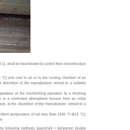
 shall be heat treated to control their microstructure
 °C] and cool in air or in the cooling chamber of an
discretion of the manufacturer, reheat to a suitable
erature of the hot-ﬁnishing operation to a ﬁnishing
 in a controlled atmosphere furnace from an initial
d, at the discretion of the manufacturer, reheat to a
iform temperature of not less than 1500 °F [815 °C],
re.
 the following methods: quenched + tempered; double