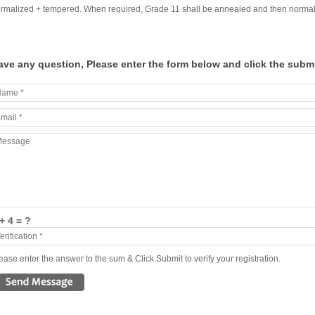
rmalized + tempered. When required, Grade 11 shall be annealed and then normaliz
ave any question, Please enter the form below and click the submi
+ 4 = ?
ease enter the answer to the sum & Click Submit to verify your registration.