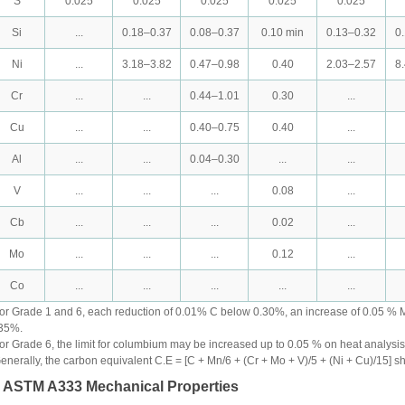
S
0.025
0.025
0.025
0.025
0.025
Si
...
0.18–0.37
0.08–0.37
0.10 min
0.13–0.32
0
Ni
...
3.18–3.82
0.47–0.98
0.40
2.03–2.57
8
Cr
...
...
0.44–1.01
0.30
...
Cu
...
...
0.40–0.75
0.40
...
Al
...
...
0.04–0.30
...
...
V
...
...
...
0.08
...
Cb
...
...
...
0.02
...
Mo
...
...
...
0.12
...
Co
...
...
...
...
...
or Grade 1 and 6, each reduction of 0.01% C below 0.30%, an increase of 0.05 % 
35%.
or Grade 6, the limit for columbium may be increased up to 0.05 % on heat analysi
enerally, the carbon equivalent C.E = [C + Mn/6 + (Cr + Mo + V)/5 + (Ni + Cu)/15] s
. ASTM A333 Mechanical Properties