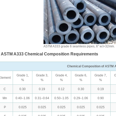
ASTM A333 grade 6 seamless pipes, 6″ w.t=32mm.
. ASTM A333 Chemical Composition Requirements
Chemical Composition of ASTM 
Grade 1,
Grade 3,
Grade 4,
Grade 6,
Grade 7,
G
Element
%
%
%
%
%
C
0.30
0.19
0.12
0.30
0.19
Mn
0.40–1.06
0.31–0.64
0.50–1.05
0.29–1.06
0.90
P
0.025
0.025
0.025
0.025
0.025