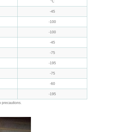
°C
-45
-100
-100
-45
-75
-195
-75
-60
-195
h precautions.