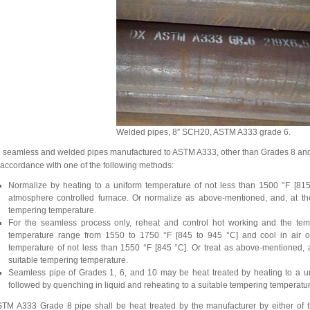
Welded pipes, 8″ SCH20, ASTM A333 grade 6.
l seamless and welded pipes manufactured to ASTM A333, other than Grades 8 and 11,
 accordance with one of the following methods:
Normalize by heating to a uniform temperature of not less than 1500 °F [815
atmosphere controlled furnace. Or normalize as above-mentioned, and, at the 
tempering temperature.
For the seamless process only, reheat and control hot working and the temp
temperature range from 1550 to 1750 °F [845 to 945 °C] and cool in air or
temperature of not less than 1550 °F [845 °C]. Or treat as above-mentioned, an
suitable tempering temperature.
Seamless pipe of Grades 1, 6, and 10 may be heat treated by heating to a un
followed by quenching in liquid and reheating to a suitable tempering temperatu
TM A333 Grade 8 pipe shall be heat treated by the manufacturer by either of