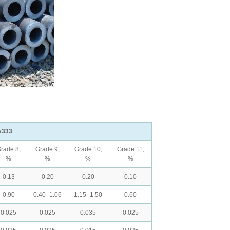
A333
rade 8,
Grade 9,
Grade 10,
Grade 11,
%
%
%
%
0.13
0.20
0.20
0.10
0.90
0.40–1.06
1.15–1.50
0.60
0.025
0.025
0.035
0.025