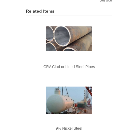
Service
Related Items
CRA Clad or Lined Steel Pipes
9% Nickel Steel