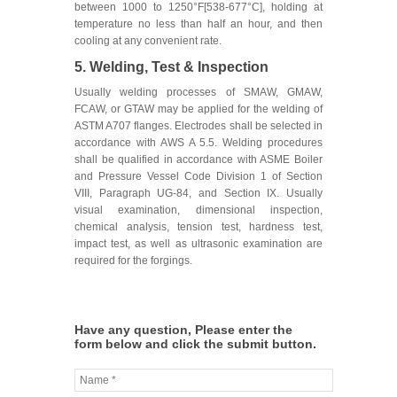
between 1000 to 1250°F[538-677°C], holding at
temperature no less than half an hour, and then
cooling at any convenient rate.
5. Welding, Test & Inspection
Usually welding processes of SMAW, GMAW,
FCAW, or GTAW may be applied for the welding of
ASTM A707 flanges. Electrodes shall be selected in
accordance with AWS A 5.5. Welding procedures
shall be qualified in accordance with ASME Boiler
and Pressure Vessel Code Division 1 of Section
VIII, Paragraph UG-84, and Section IX. Usually
visual examination, dimensional inspection,
chemical analysis, tension test, hardness test,
impact test, as well as ultrasonic examination are
required for the forgings.
Have any question, Please enter the
form below and click the submit button.