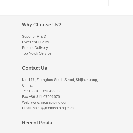
Why Choose Us?
Superior R & D
Excellent Quality
Prompt Delivery
Top Notch Service
Contact Us
No. 176, Zhonghua South Street, Shijiazhuang,
China.
Tel: +86-311-89642206
Fax:+86-311-67906676
Web: www.metalspiping.com
Email: sales@metalspiping.com
Recent Posts