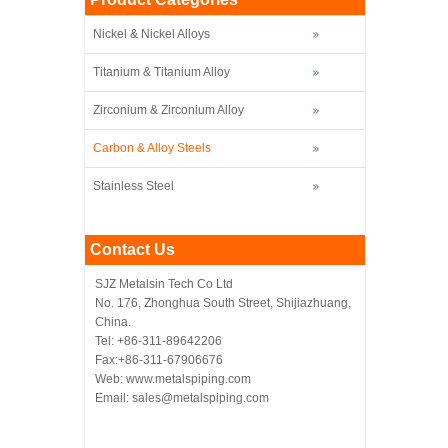
Nickel & Nickel Alloys
Titanium & Titanium Alloy
Zirconium & Zirconium Alloy
Carbon & Alloy Steels
Stainless Steel
Contact Us
SJZ Metalsin Tech Co Ltd
No. 176, Zhonghua South Street, Shijiazhuang,
China.
Tel: +86-311-89642206
Fax:+86-311-67906676
Web: www.metalspiping.com
Email: sales@metalspiping.com