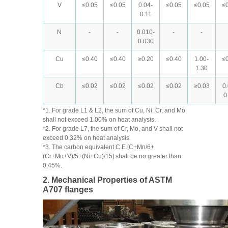
V
≤0.05
≤0.05
0.04-
≤0.05
≤0.05
≤0
0.11
N
-
-
0.010-
-
-
0.030
Cu
≤0.40
≤0.40
≥0.20
≤0.40
1.00-
≤0
1.30
Cb
≤0.02
≤0.02
≤0.02
≤0.02
≥0.03
0
0
*1. For grade L1 & L2, the sum of Cu, Ni, Cr, and Mo
shall not exceed 1.00% on heat analysis.
*2. For grade L7, the sum of Cr, Mo, and V shall not
exceed 0.32% on heat analysis.
*3. The carbon equivalent C.E.[C+Mn/6+
(Cr+Mo+V)/5+(Ni+Cu)/15] shall be no greater than
0.45%.
2. Mechanical Properties of ASTM
A707 flanges