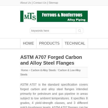
About Us
|
Contact Us
|
Sitemap
HOME
PRODUCTS
TECHNICAL
ASTM A707 Forged Carbon
and Alloy Steel Flanges
Home
»
Carbon & Alloy Steels
/
Carbon & Low Alloy
Steels
ASTM A707 is the standard specification covers
forged carbon and alloy steel flanges intended
primarily for petroleum and gas pipeline in areas
subject to low ambient temperatures. It specifies 8
grades, 4 yield-strength classes, and 3 different
notch toughness levels. ASTM A707 flanges can be