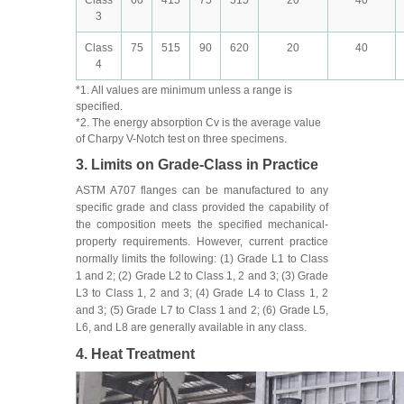
3
Class
75
515
90
620
20
40
4
*1. All values are minimum unless a range is
specified.
*2. The energy absorption Cv is the average value
of Charpy V-Notch test on three specimens.
3. Limits on Grade-Class in Practice
ASTM A707 flanges can be manufactured to any
specific grade and class provided the capability of
the composition meets the specified mechanical-
property requirements. However, current practice
normally limits the following: (1) Grade L1 to Class
1 and 2; (2) Grade L2 to Class 1, 2 and 3; (3) Grade
L3 to Class 1, 2 and 3; (4) Grade L4 to Class 1, 2
and 3; (5) Grade L7 to Class 1 and 2; (6) Grade L5,
L6, and L8 are generally available in any class.
4. Heat Treatment