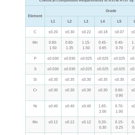
Chemical Composition Requirements of ASTM A707 by 
Grade
Element
L1
L2
L3
L4
L5
C
≤0.20
≤0.30
≤0.22
≤0.18
≤0.07
≤0
Mn
0.60-
0.60-
1.15-
0.45-
0.40-
1
1.50
1.35
1.50
0.65
0.70
2
P
≤0.030
≤0.030
≤0.025
≤0.025
≤0.025
≤0
S
≤0.030
≤0.030
≤0.025
≤0.025
≤0.025
≤0
Si
≤0.35
≤0.35
≤0.30
≤0.35
≤0.35
≤0
Cr
≤0.30
≤0.30
≤0.30
≤0.30
0.60-
≤0
0.90
Ni
≤0.40
≤0.40
≤0.40
1.65-
0.70-
≤0
2.00
1.00
Mo
≤0.12
≤0.12
≤0.12
0.20-
0.15-
0
0.30
0.25
0