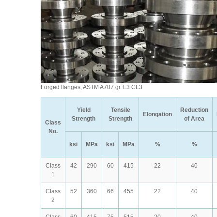
Forged flanges, ASTM A707 gr. L3 CL3
Yield
Tensile
Reduction
Elongation
Strength
Strength
of Area
Class
No.
ksi
MPa
ksi
MPa
%
%
Class
42
290
60
415
22
40
1
Class
52
360
66
455
22
40
2
Class
60
415
75
515
20
40