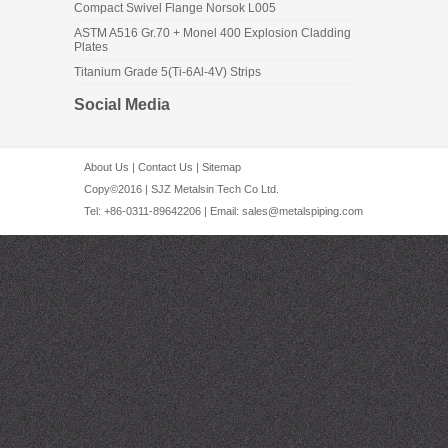
Compact Swivel Flange Norsok L005
ASTM A516 Gr.70 + Monel 400 Explosion Cladding
Plates
Titanium Grade 5(Ti-6Al-4V) Strips
Social Media
About Us
|
Contact Us
|
Sitemap
Copy©2016 | SJZ Metalsin Tech Co Ltd.
Tel: +86-0311-89642206 | Email:
sales@metalspiping.com