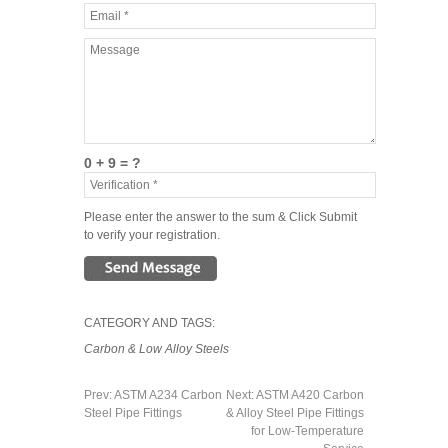
0 + 9 = ?
Please enter the answer to the sum & Click Submit
to verify your registration.
CATEGORY AND TAGS:
Carbon & Low Alloy Steels
Prev:
ASTM A234 Carbon
Next:
ASTM A420 Carbon
Steel Pipe Fittings
& Alloy Steel Pipe Fittings
for Low-Temperature