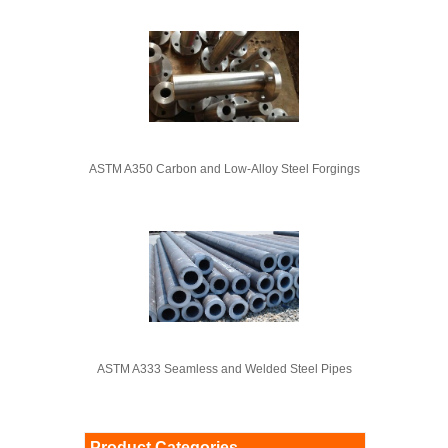
ASTM A350 Carbon and Low-Alloy Steel Forgings
ASTM A333 Seamless and Welded Steel Pipes
Product Categories