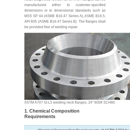
manufactured either to customer-specified
dimensions or to dimensional standards such as
MSS SP 44 (ASME B16.47 Series A), ASME B16.5,
API 605 (ASME B16.47 Series B). The flanges shall
be provided free of welding repair.
ASTM A707 Gr.L5 welding neck flanges, 24″ 600# SCH80.
1. Chemical Composition
Requirements