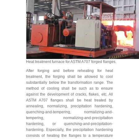
Heat treatment furnace for ASTM A707 forged flanges.
After forging and before reheating for heat
treatment, the forging shall be allowed to cool
substantially below the transformation range. The
method of cooling shall be such as to ensure
against the development of cracks, flakes, etc. All
ASTM A707 flanges shall be heat treated by
annealing, normalizing, precipitation hardening,
quenching-and-tempering, normalizing-and-
tempering, normalizing-and-precipitation
hardening, or quenching-and-precipitation-
hardening. Especially, the precipitation hardening
consists of heating the flanges to a temperature