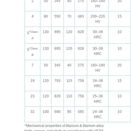
2
50
345
40
275
160–180
20
HV
4
80
550
70
483
200–220
15
HV
130
895
120
828
30–39
10
*Class
5
HRC
A
130
895
120
828
30–39
10
*Class
5
HRC
B
7
50
345
40
275
160–180
20
HV
19
120
793
115
759
24–38
15
HRC
23
120
828
110
759
25–36
10
HRC
32
100
690
85
585
24–38
10
HRC
*Mechanical properties of titanium & titanium alloy
bolts, screws, and studs in accordance with ASTM