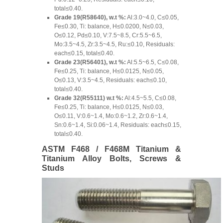
total≤0.40.
Grade 19(R58640), w.t %:
Al:3.0~4.0, C≤0.05,
Fe≤0.30, Ti: balance, H≤0.0200, N≤0.03,
O≤0.12, Pd≤0.10, V:7.5~8.5, Cr:5.5~6.5,
Mo:3.5~4.5, Zr:3.5~4.5, Ru:≤0.10, Residuals:
each≤0.15, total≤0.40.
Grade 23(R56401), w.t %:
Al:5.5~6.5, C≤0.08,
Fe≤0.25, Ti: balance, H≤0.0125, N≤0.05,
O≤0.13, V:3.5~4.5, Residuals: each≤0.10,
total≤0.40.
Grade 32(R55111) w.t %:
Al:4.5~5.5, C≤0.08,
Fe≤0.25, Ti: balance, H≤0.0125, N≤0.03,
O≤0.11, V:0.6~1.4, Mo:0.6~1.2, Zr:0.6~1.4,
Sn:0.6~1.4, Si:0.06~1.4, Residuals: each≤0.15,
total≤0.40.
ASTM F468 / F468M Titanium &
Titanium Alloy Bolts, Screws &
Studs