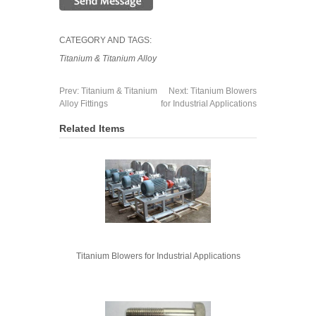
CATEGORY AND TAGS:
Titanium & Titanium Alloy
Prev:
Titanium & Titanium
Next:
Titanium Blowers
Alloy Fittings
for Industrial Applications
Related Items
Titanium Blowers for Industrial Applications