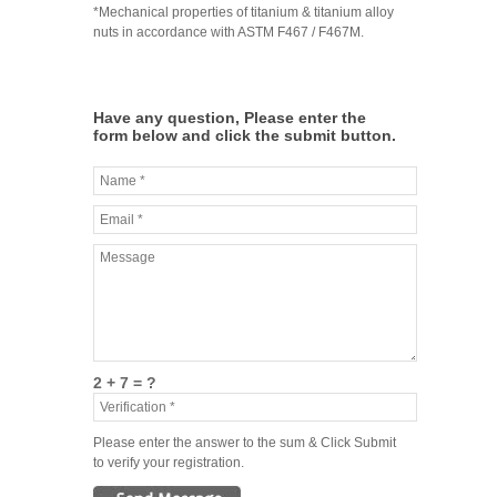
*Mechanical properties of titanium & titanium alloy
nuts in accordance with ASTM F467 / F467M.
Have any question, Please enter the
form below and click the submit button.
2 + 7 = ?
Please enter the answer to the sum & Click Submit
to verify your registration.