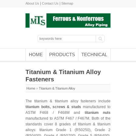
About Us
|
Contact Us
|
Sitemap
HOME
PRODUCTS
TECHNICAL
Titanium & Titanium Alloy
Fasteners
Home
»
Titanium & Titanium Alloy
The titanium & titanium alloy fasteners include
titanium bolts, screws & studs
manufactured to
ASTM F468 / F468M and
titanium nuts
manufactured to ASTM F467 / F467M. Both of the
standards cover 8 grades of titanium & titanium
alloys: titanium Grade 1 (R50250), Grade 2
(R50400), Grade 4 (R50700), Grade 5 (R56400),