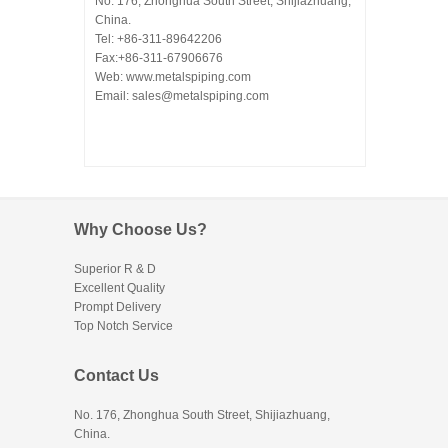
No. 176, Zhonghua South Street, Shijiazhuang,
China.
Tel: +86-311-89642206
Fax:+86-311-67906676
Web: www.metalspiping.com
Email: sales@metalspiping.com
Why Choose Us?
Superior R & D
Excellent Quality
Prompt Delivery
Top Notch Service
Contact Us
No. 176, Zhonghua South Street, Shijiazhuang,
China.