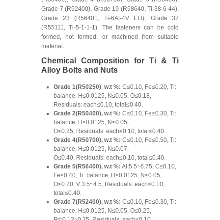
Grade 7 (R52400), Grade 19 (R58640, Ti-38-6-44),
Grade 23 (R56401, Ti-6Al-4V ELI), Grade 32
(R55111, Ti-5-1-1-1). The fasteners can be cold
formed, hot formed, or machined from suitable
material.
Chemical Composition for Ti & Ti
Alloy Bolts and Nuts
Grade 1(R50250)
,
w.t %:
C≤0.10, Fe≤0.20, Ti:
balance, H≤0.0125, N≤0.05, O≤0.18,
Residuals: each≤0.10, total≤0.40.
Grade 2(R50400), w.t %:
C≤0.10, Fe≤0.30, Ti:
balance, H≤0.0125, N≤0.05,
O≤0.25, Residuals: each≤0.10, total≤0.40.
Grade 4(R50700), w.t %:
C≤0.10, Fe≤0.50, Ti:
balance, H≤0.0125, N≤0.07,
O≤0.40, Residuals: each≤0.10, total≤0.40.
Grade 5(R56400), w.t %:
Al:5.5~6.75, C≤0.10,
Fe≤0.40, Ti: balance, H≤0.0125, N≤0.05,
O≤0.20, V:3.5~4.5, Residuals: each≤0.10,
total≤0.40.
Grade 7(R52400), w.t %:
C≤0.10, Fe≤0.30, Ti:
balance, H≤0.0125, N≤0.05, O≤0.25,
Pd:0.12~0.25, Residuals: each≤0.10,