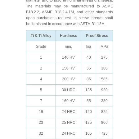
diameter [M6 to M36 in nominal thread diameters].
The materials may be manufactured to ASME
B18.2.2, ASME B18.2.4.1M, and other standards
upon purchaser’s request. Its screw threads shall
be furnished in accordance with ASTM B1.13M.
Ti & Ti Alloy
Hardness
Proof Stress
Grade
min.
ksi
MPa
1
140 HV
40
275
2
150 HV
55
380
4
200 HV
85
585
5
30 HRC
135
930
7
160 HV
55
380
19
24 HRC
120
825
23
25 HRC
125
860
32
24 HRC
105
725