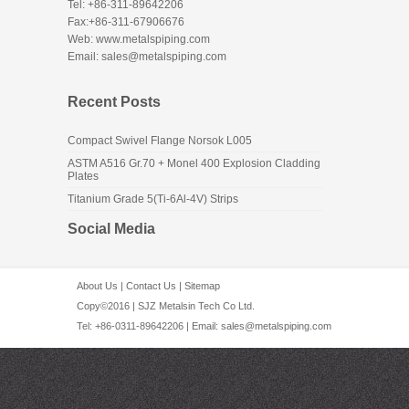
Tel: +86-311-89642206
Fax:+86-311-67906676
Web: www.metalspiping.com
Email: sales@metalspiping.com
Recent Posts
Compact Swivel Flange Norsok L005
ASTM A516 Gr.70 + Monel 400 Explosion Cladding
Plates
Titanium Grade 5(Ti-6Al-4V) Strips
Social Media
About Us
|
Contact Us
|
Sitemap
Copy©2016 | SJZ Metalsin Tech Co Ltd.
Tel: +86-0311-89642206 | Email:
sales@metalspiping.com