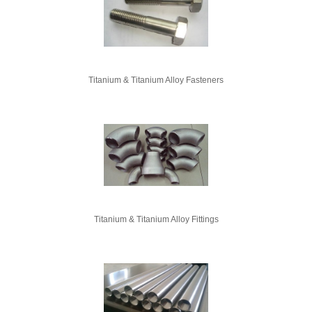
Titanium & Titanium Alloy Fasteners
Titanium & Titanium Alloy Fittings