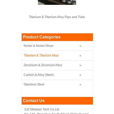
Titanium & Titanium Alloy Pipe and Tube
Product Categories
Nickel & Nickel Alloys
Titanium & Titanium Alloy
Zirconium & Zirconium Alloy
Carbon & Alloy Steels
Stainless Steel
Contact Us
SJZ Metalsin Tech Co Ltd