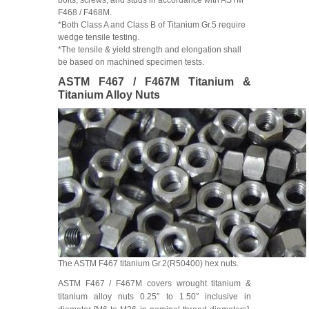
F468 / F468M.
*Both Class A and Class B of Titanium Gr.5 require
wedge tensile testing.
*The tensile & yield strength and elongation shall
be based on machined specimen tests.
ASTM F467 / F467M Titanium &
Titanium Alloy Nuts
The ASTM F467 titanium Gr.2(R50400) hex nuts.
ASTM F467 / F467M covers wrought titanium &
titanium alloy nuts 0.25″ to 1.50″ inclusive in