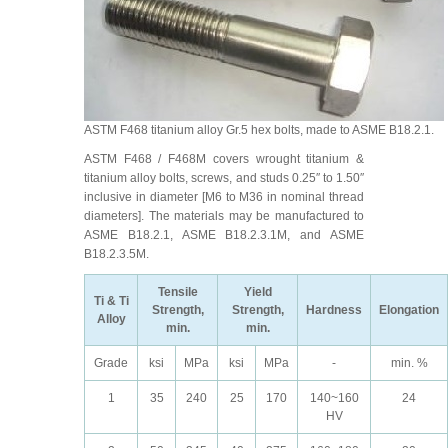
ASTM F468 titanium alloy Gr.5 hex bolts, made to ASME B18.2.1.
ASTM F468 / F468M covers wrought titanium &
titanium alloy bolts, screws, and studs 0.25″ to 1.50″
inclusive in diameter [M6 to M36 in nominal thread
diameters]. The materials may be manufactured to
ASME B18.2.1, ASME B18.2.3.1M, and ASME
B18.2.3.5M.
Tensile
Yield
Ti & Ti
Strength,
Strength,
Hardness
Elongation
Alloy
min.
min.
Grade
ksi
MPa
ksi
MPa
-
min. %
1
35
240
25
170
140~160
24
HV